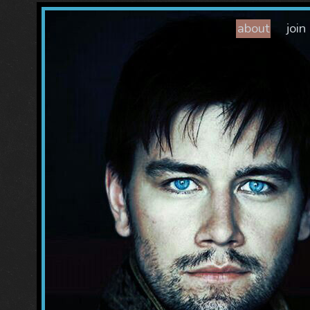
about
join